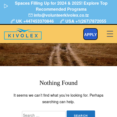
Spaces Filling Up for 2024 & 2025! Explore Top
Skip
Recommended Programs
to
info@volunteerkivolex.co.tz
content
UK +447453370846
USA +1(267)7872055
Year:
APPLY
Add clients to your website.
Nothing Found
It seems we can’t find what you’re looking for. Perhaps
searching can help.
Search