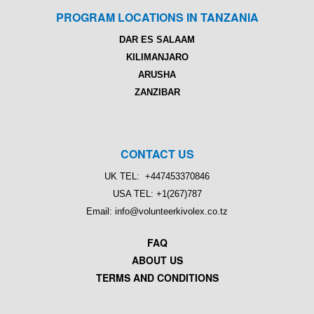
PROGRAM LOCATIONS IN TANZANIA
DAR ES SALAAM
KILIMANJARO
ARUSHA
ZANZIBAR
CONTACT US
UK TEL: +447453370846
USA TEL: +1(267)787
Email: info@volunteerkivolex.co.tz
FAQ
ABOUT US
TERMS AND CONDITIONS