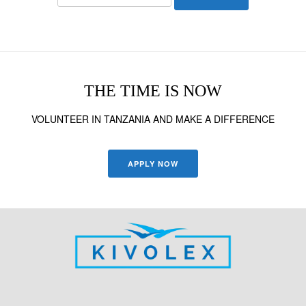
for:
THE TIME IS NOW
VOLUNTEER IN TANZANIA AND MAKE A DIFFERENCE
APPLY NOW