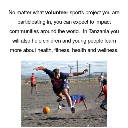
No matter what
volunteer
sports project you are
participating in, you can expect to impact
communities around the world. In Tanzania you
will also help children and young people learn
more about health, fitness, health and wellness.