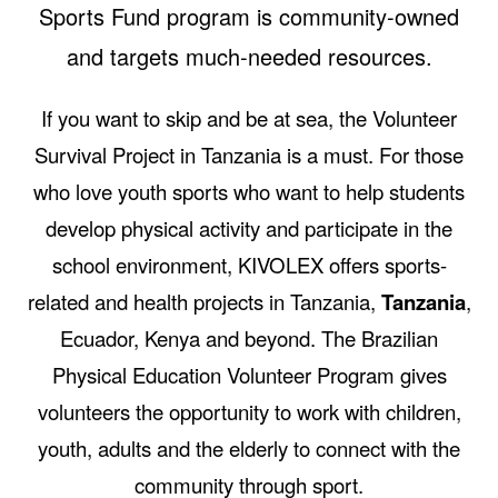
Sports Fund program is community-owned
and targets much-needed resources.
If you want to skip and be at sea, the Volunteer
Survival Project in Tanzania is a must. For those
who love youth sports who want to help students
develop physical activity and participate in the
school environment, KIVOLEX offers sports-
related and health projects in Tanzania,
Tanzania
,
Ecuador, Kenya and beyond. The Brazilian
Physical Education Volunteer Program gives
volunteers the opportunity to work with children,
youth, adults and the elderly to connect with the
community through sport.