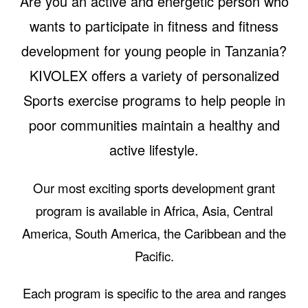
Are you an active and energetic person who
wants to participate in fitness and fitness
development for young people in Tanzania?
KIVOLEX offers a variety of personalized
Sports exercise programs to help people in
poor communities maintain a healthy and
active lifestyle.
Our most exciting sports development grant
program is available in Africa, Asia, Central
America, South America, the Caribbean and the
Pacific.
Each program is specific to the area and ranges