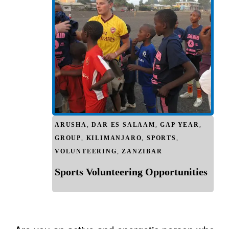
ARUSHA
,
DAR ES SALAAM
,
GAP YEAR
,
GROUP
,
KILIMANJARO
,
SPORTS
,
VOLUNTEERING
,
ZANZIBAR
Sports Volunteering Opportunities