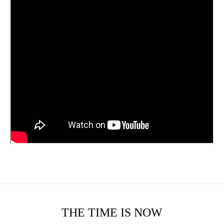
THE TIME IS NOW