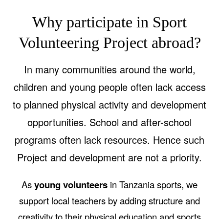
Why participate in Sport
Volunteering Project abroad?
In many communities around the world,
children and young people often lack access
to planned physical activity and development
opportunities. School and after-school
programs often lack resources. Hence such
Project and development are not a priority.
As
young volunteers
in Tanzania sports, we
support local teachers by adding structure and
creativity to their physical education and sports