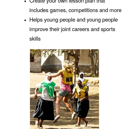
Create your own lesson plan that
includes games, competitions and more
Helps young people and young people
improve their joint careers and sports
skills