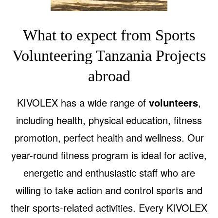
What to expect from Sports
Volunteering Tanzania Projects
abroad
KIVOLEX has a wide range of
volunteers
,
including health, physical education, fitness
promotion, perfect health and wellness. Our
year-round fitness program is ideal for active,
energetic and enthusiastic staff who are
willing to take action and control sports and
their sports-related activities. Every KIVOLEX