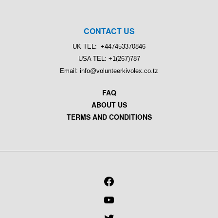
CONTACT US
UK TEL: +447453370846
USA TEL: +1(267)787
Email: info@volunteerkivolex.co.tz
FAQ
ABOUT US
TERMS AND CONDITIONS
FACEBOOK
YOUTUBE
TWITTER