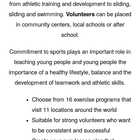
from athletic training and development to sliding,
sliding and swimming.
Volunteers
can be placed
in community centers, local schools or after
school.
Commitment to sports plays an important role in
teaching young people and young people the
importance of a healthy lifestyle, balance and the
development of teamwork and athletic skills.
Choose from 16 exercise programs that
visit 11 locations around the world
Suitable for strong volunteers who want
to be consistent and successful