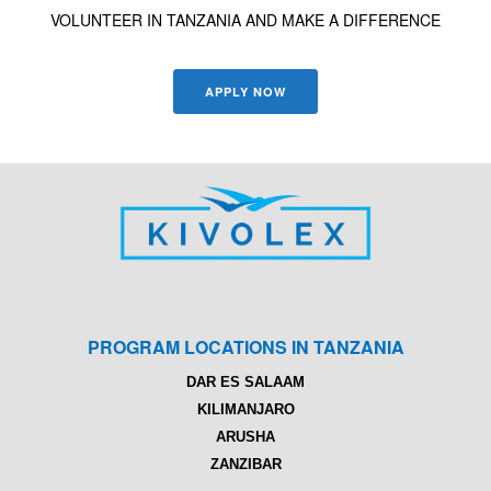
VOLUNTEER IN TANZANIA AND MAKE A DIFFERENCE
APPLY NOW
PROGRAM LOCATIONS IN TANZANIA
DAR ES SALAAM
KILIMANJARO
ARUSHA
ZANZIBAR