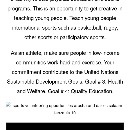
programs. This is an opportunity to get creative in
teaching young people. Teach young people
international sports such as basketball, rugby,
other sports or participatory sports.
As an athlete, make sure people in low-income
communities work hard and exercise. Your
commitment contributes to the United Nations
Sustainable Development Goals. Goal # 3: Health
and Welfare. Goal # 4: Quality Education.