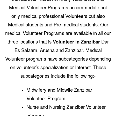
Medical Volunteer Programs accommodate not
only medical professional Volunteers but also
Medical students and Pre-medical students. Our
medical Volunteer Programs are available in all our
three locations that is
Volunteer in Zanzibar
Dar
Es Salaam, Arusha and Zanzibar. Medical
Volunteer programs have subcategories depending
on volunteer’s specialization or Interest. These
subcategories include the following:-
Midwifery and Midwife Zanzibar
Volunteer Program
Nurse and Nursing Zanzibar Volunteer
program