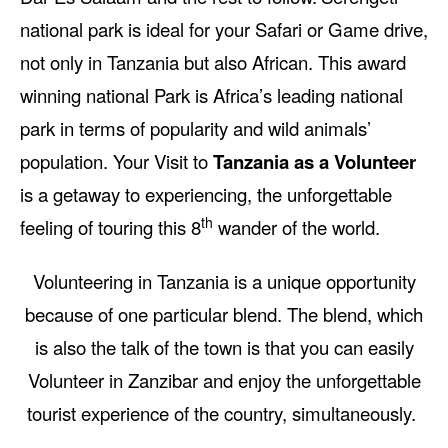
national park is ideal for your Safari or Game drive,
not only in Tanzania but also African. This award
winning national Park is Africa’s leading national
park in terms of popularity and wild animals’
population. Your Visit to
Tanzania as a Volunteer
is a getaway to experiencing, the unforgettable
th
feeling of touring this 8
wander of the world.
Volunteering in Tanzania is a unique opportunity
because of one particular blend. The blend, which
is also the talk of the town is that you can easily
Volunteer in Zanzibar and enjoy the unforgettable
tourist experience of the country, simultaneously.