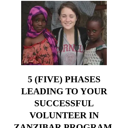
5 (FIVE) PHASES
LEADING TO YOUR
SUCCESSFUL
VOLUNTEER IN
ZANZIBAR PROGRAM.