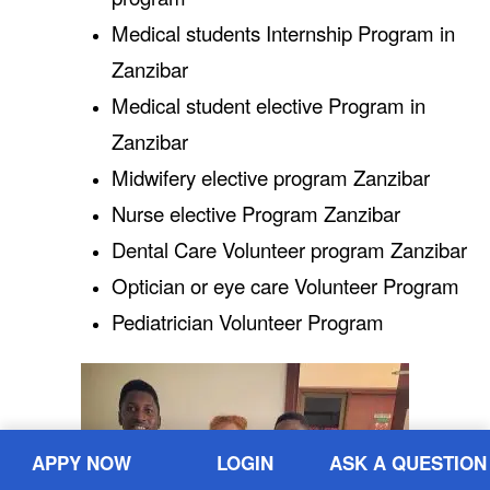
Medical students Internship Program in
Zanzibar
Medical student elective Program in
Zanzibar
Midwifery elective program Zanzibar
Nurse elective Program Zanzibar
Dental Care Volunteer program Zanzibar
Optician or eye care Volunteer Program
Pediatrician Volunteer Program
APPY NOW
LOGIN
ASK A QUESTION