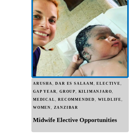
ARUSHA
,
DAR ES SALAAM
,
ELECTIVE
,
GAP YEAR
,
GROUP
,
KILIMANJARO
,
MEDICAL
,
RECOMMENDED
,
WILDLIFE
,
WOMEN
,
ZANZIBAR
Midwife Elective Opportunities