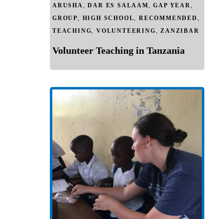
ARUSHA
,
DAR ES SALAAM
,
GAP YEAR
,
GROUP
,
HIGH SCHOOL
,
RECOMMENDED
,
TEACHING
,
VOLUNTEERING
,
ZANZIBAR
Volunteer Teaching in Tanzania