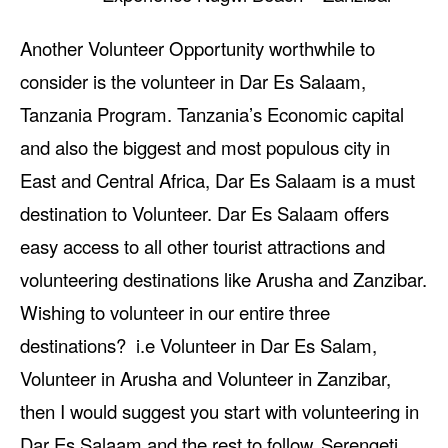
Another Volunteer Opportunity worthwhile to
consider is the volunteer in Dar Es Salaam,
Tanzania Program. Tanzania’s Economic capital
and also the biggest and most populous city in
East and Central Africa, Dar Es Salaam is a must
destination to Volunteer. Dar Es Salaam offers
easy access to all other tourist attractions and
volunteering destinations like Arusha and Zanzibar.
Wishing to volunteer in our entire three
destinations? i.e Volunteer in Dar Es Salam,
Volunteer in Arusha and Volunteer in Zanzibar,
then I would suggest you start with volunteering in
Dar Es Salaam and the rest to follow.
Serengeti