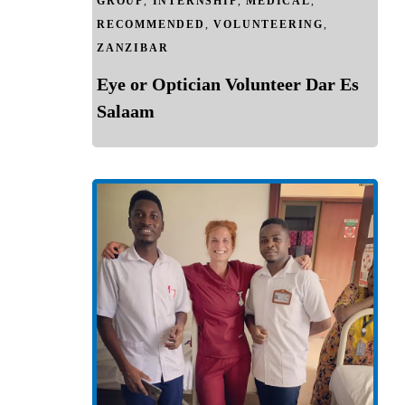
GROUP
,
INTERNSHIP
,
MEDICAL
,
RECOMMENDED
,
VOLUNTEERING
,
ZANZIBAR
Eye or Optician Volunteer Dar Es
Salaam