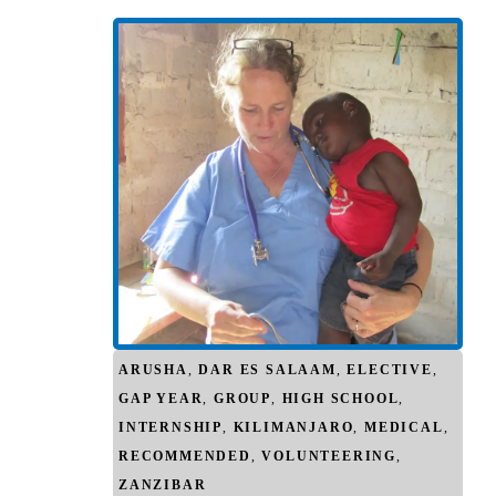
ARUSHA
,
DAR ES SALAAM
,
ELECTIVE
,
GAP YEAR
,
GROUP
,
HIGH SCHOOL
,
INTERNSHIP
,
KILIMANJARO
,
MEDICAL
,
RECOMMENDED
,
VOLUNTEERING
,
ZANZIBAR