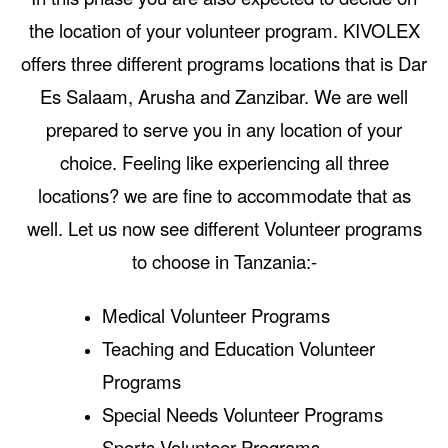
the location of your volunteer program. KIVOLEX
offers three different programs locations that is Dar
Es Salaam, Arusha and Zanzibar. We are well
prepared to serve you in any location of your
choice. Feeling like experiencing all three
locations? we are fine to accommodate that as
well. Let us now see different Volunteer programs
to choose in Tanzania:-
Medical Volunteer Programs
Teaching and Education Volunteer
Programs
Special Needs Volunteer Programs
Sports Volunteer Programs