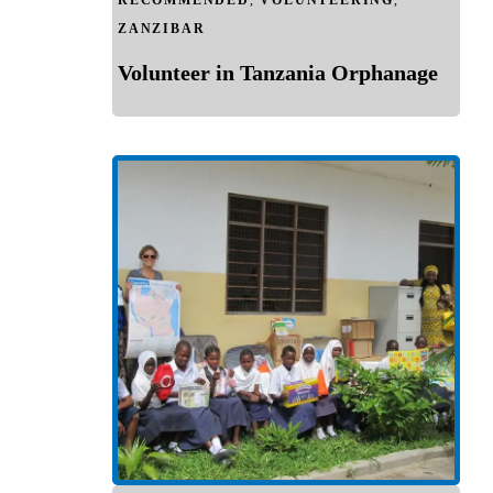
RECOMMENDED
,
VOLUNTEERING
,
ZANZIBAR
Volunteer in Tanzania Orphanage