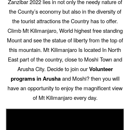
Zanzibar 2022 lies in not only the needy nature of
the County’s economy but also in the diversity of
the tourist attractions the Country has to offer.
Climb Mt Kilimanjaro, World highest free standing
Mount and see the statue of liberty from the top of
this mountain. Mt Kilimanjaro Is located In North
East part of the country, close to Moshi Town and
Arusha City. Decide to join our
Volunteer
programs in Arusha
and Moshi? then you will
have an opportunity to enjoy the magnificent view
of Mt Kilimanjaro every day.