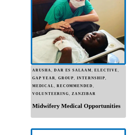
ARUSHA
,
DAR ES SALAAM
,
ELECTIVE
,
GAP YEAR
,
GROUP
,
INTERNSHIP
,
MEDICAL
,
RECOMMENDED
,
VOLUNTEERING
,
ZANZIBAR
Midwifery Medical Opportunities