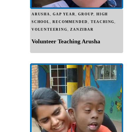
ARUSHA
,
GAP YEAR
,
GROUP
,
HIGH
SCHOOL
,
RECOMMENDED
,
TEACHING
,
VOLUNTEERING
,
ZANZIBAR
Volunteer Teaching Arusha