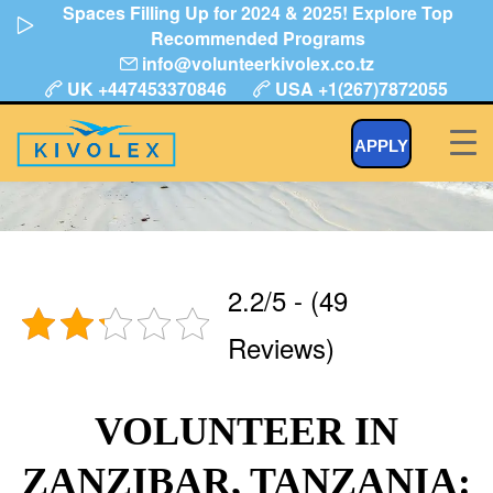
Spaces Filling Up for 2024 & 2025! Explore Top
Skip
Recommended Programs
to
info@volunteerkivolex.co.tz
content
UK +447453370846
USA +1(267)7872055
Volunteer in Tanzania Zanzibar
APPLY
2.2/5 - (49
Reviews)
VOLUNTEER IN
ZANZIBAR, TANZANIA: