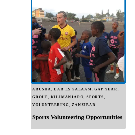
ARUSHA
,
DAR ES SALAAM
,
GAP YEAR
,
GROUP
,
KILIMANJARO
,
SPORTS
,
VOLUNTEERING
,
ZANZIBAR
Sports Volunteering Opportunities