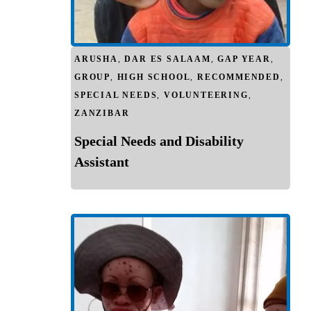
ARUSHA
,
DAR ES SALAAM
,
GAP YEAR
,
GROUP
,
HIGH SCHOOL
,
RECOMMENDED
,
SPECIAL NEEDS
,
VOLUNTEERING
,
ZANZIBAR
Special Needs and Disability
Assistant