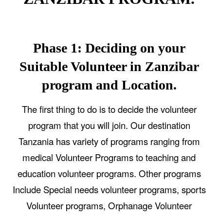
Phase 1: Deciding on your
Suitable Volunteer in Zanzibar
program and Location.
The first thing to do is to decide the volunteer
program that you will join. Our destination
Tanzania has variety of programs ranging from
medical Volunteer Programs to teaching and
education volunteer programs. Other programs
Include Special needs volunteer programs, sports
Volunteer programs, Orphanage Volunteer