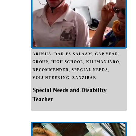
ARUSHA
,
DAR ES SALAAM
,
GAP YEAR
,
GROUP
,
HIGH SCHOOL
,
KILIMANJARO
,
RECOMMENDED
,
SPECIAL NEEDS
,
VOLUNTEERING
,
ZANZIBAR
Special Needs and Disability
Teacher