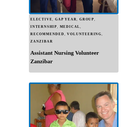
ELECTIVE
,
GAP YEAR
,
GROUP
,
INTERNSHIP
,
MEDICAL
,
RECOMMENDED
,
VOLUNTEERING
,
ZANZIBAR
Assistant Nursing Volunteer
Zanzibar