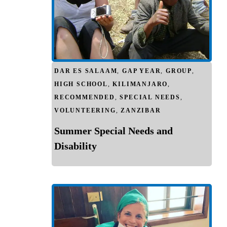
DAR ES SALAAM
,
GAP YEAR
,
GROUP
,
HIGH SCHOOL
,
KILIMANJARO
,
RECOMMENDED
,
SPECIAL NEEDS
,
VOLUNTEERING
,
ZANZIBAR
Summer Special Needs and
Disability