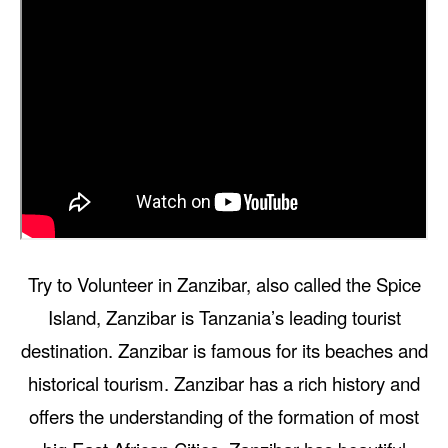
Try to Volunteer in Zanzibar, also called the Spice
Island, Zanzibar is Tanzania’s leading tourist
destination. Zanzibar is famous for its beaches and
historical tourism. Zanzibar has a rich history and
offers the understanding of the formation of most