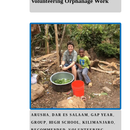
Volunteering Orphanage Work
ARUSHA
,
DAR ES SALAAM
,
GAP YEAR
,
GROUP
,
HIGH SCHOOL
,
KILIMANJARO
,