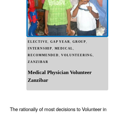
ELECTIVE
,
GAP YEAR
,
GROUP
,
INTERNSHIP
,
MEDICAL
,
RECOMMENDED
,
VOLUNTEERING
,
ZANZIBAR
Medical Physician Volunteer
Zanzibar
The rationally of most decisions to Volunteer in