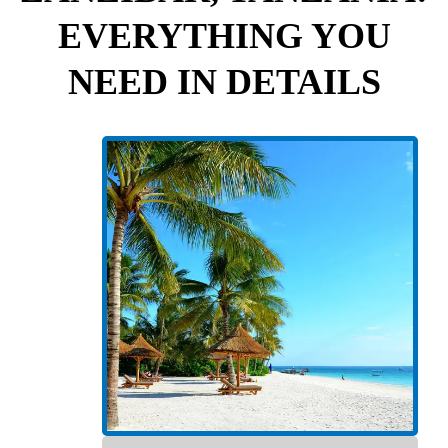
EVERYTHING YOU
NEED IN DETAILS