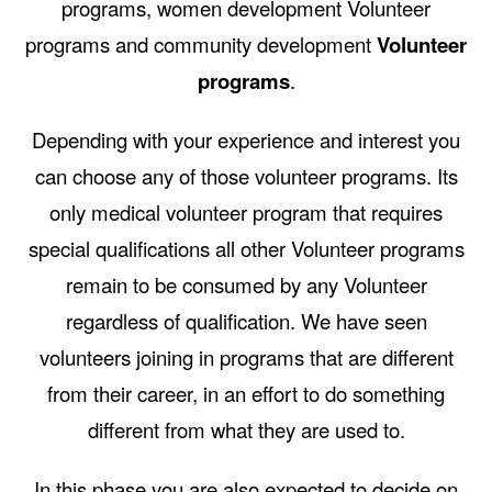
programs, women development Volunteer
programs and community development
Volunteer
programs
.
Depending with your experience and interest you
can choose any of those volunteer programs. Its
only medical volunteer program that requires
special qualifications all other Volunteer programs
remain to be consumed by any Volunteer
regardless of qualification. We have seen
volunteers joining in programs that are different
from their career, in an effort to do something
different from what they are used to.
In this phase you are also expected to decide on