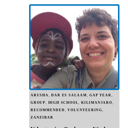
ARUSHA
,
DAR ES SALAAM
,
GAP YEAR
,
GROUP
,
HIGH SCHOOL
,
KILIMANJARO
,
RECOMMENDED
,
VOLUNTEERING
,
ZANZIBAR