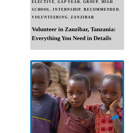
ELECTIVE
,
GAP YEAR
,
GROUP
,
HIGH
SCHOOL
,
INTERNSHIP
,
RECOMMENDED
,
VOLUNTEERING
,
ZANZIBAR
Volunteer in Zanzibar, Tanzania:
Everything You Need in Details