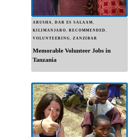
ARUSHA
,
DAR ES SALAAM
,
KILIMANJARO
,
RECOMMENDED
,
VOLUNTEERING
,
ZANZIBAR
Memorable Volunteer Jobs in
Tanzania