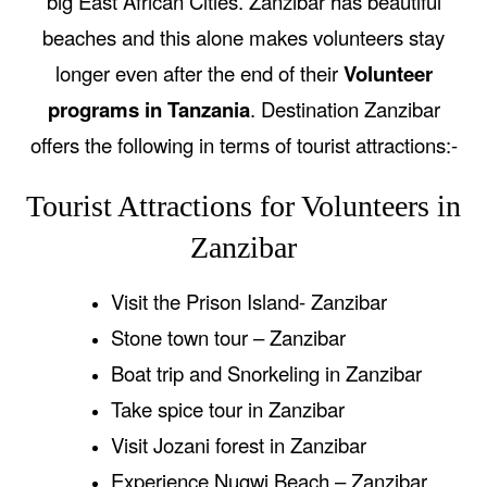
big East African Cities. Zanzibar has beautiful
beaches and this alone makes volunteers stay
longer even after the end of their
Volunteer
programs in Tanzania
. Destination Zanzibar
offers the following in terms of tourist attractions:-
Tourist Attractions for Volunteers in
Zanzibar
Visit the Prison Island- Zanzibar
Stone town tour – Zanzibar
Boat trip and Snorkeling in Zanzibar
Take spice tour in Zanzibar
Visit Jozani forest in Zanzibar
Experience Nugwi Beach – Zanzibar