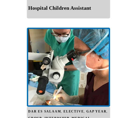
Hospital Children Assistant
DAR ES SALAAM
,
ELECTIVE
,
GAP YEAR
,