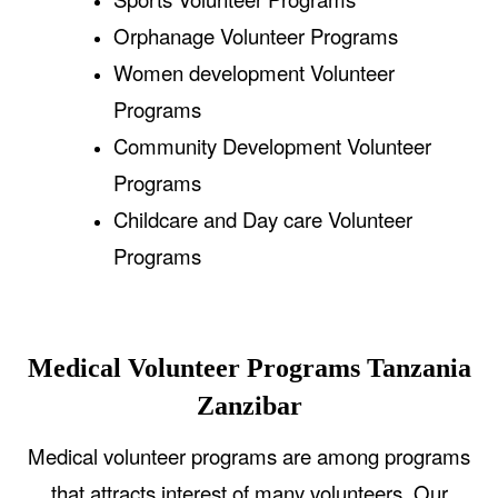
Orphanage Volunteer Programs
Women development Volunteer
Programs
Community Development Volunteer
Programs
Childcare and Day care Volunteer
Programs
Medical Volunteer Programs Tanzania
Zanzibar
Medical volunteer programs are among programs
that attracts interest of many volunteers. Our