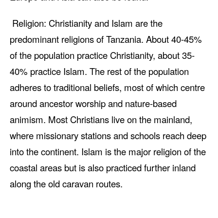
Religion: Christianity and Islam are the
predominant religions of Tanzania. About 40-45%
of the population practice Christianity, about 35-
40% practice Islam. The rest of the population
adheres to traditional beliefs, most of which centre
around ancestor worship and nature-based
animism. Most Christians live on the mainland,
where missionary stations and schools reach deep
into the continent. Islam is the major religion of the
coastal areas but is also practiced further inland
along the old caravan routes.