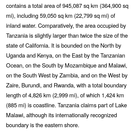
contains a total area of 945,087 sq km (364,900 sq
mi), including 59,050 sq km (22,799 sq mi) of
inland water. Comparatively, the area occupied by
Tanzania is slightly larger than twice the size of the
state of California. It is bounded on the North by
Uganda and Kenya, on the East by the Tanzanian
Ocean, on the South by Mozambique and Malawi,
on the South West by Zambia, and on the West by
Zaire, Burundi, and Rwanda, with a total boundary
length of 4,826 km (2,999 mi), of which 1,424 km
(885 mi) is coastline. Tanzania claims part of Lake
Malawi, although its internationally recognized
boundary is the eastern shore.