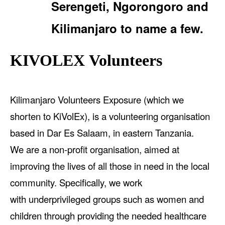
Serengeti, Ngorongoro and
Kilimanjaro to name a few.
KIVOLEX Volunteers
Kilimanjaro Volunteers Exposure (which we
shorten to KiVolEx), is a volunteering organisation
based in Dar Es Salaam, in eastern Tanzania.
We are a non-profit organisation, aimed at
improving the lives of all those in need in the local
community. Specifically, we work
with underprivileged groups such as women and
children through providing the needed healthcare