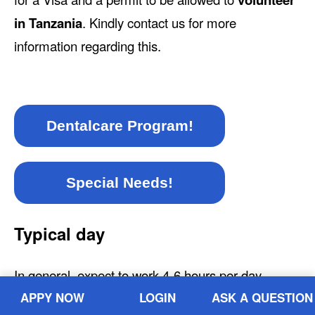
in Tanzania
. Kindly contact us for more
information regarding this.
Dentalcare Program!
Special Needs!
Typical day
In general, expect to work 4-6 hours per day.
Volunteers usually wake up early, around 7 or 8
APPY NOW
LOGIN
ASK A QUESTION