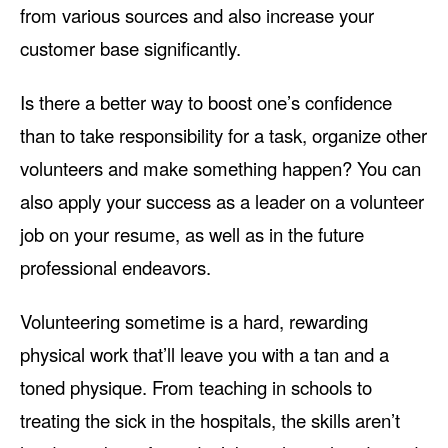
from various sources and also increase your
customer base significantly.
Is there a better way to boost one’s confidence
than to take responsibility for a task, organize other
volunteers and make something happen? You can
also apply your success as a leader on a volunteer
job on your resume, as well as in the future
professional endeavors.
Volunteering sometime is a hard, rewarding
physical work that’ll leave you with a tan and a
toned physique. From teaching in schools to
treating the sick in the hospitals, the skills aren’t