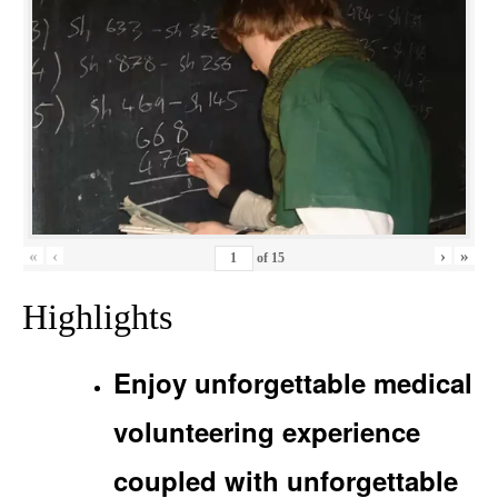
«
‹
›
»
of
15
Highlights
Enjoy unforgettable medical
volunteering experience
coupled with unforgettable