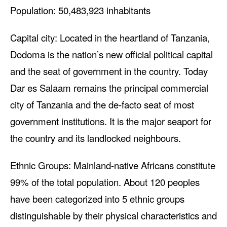
Population: 50,483,923 inhabitants
Capital city: Located in the heartland of Tanzania,
Dodoma is the nation’s new official political capital
and the seat of government in the country. Today
Dar es Salaam remains the principal commercial
city of Tanzania and the de-facto seat of most
government institutions. It is the major seaport for
the country and its landlocked neighbours.
Ethnic Groups: Mainland-native Africans constitute
99% of the total population. About 120 peoples
have been categorized into 5 ethnic groups
distinguishable by their physical characteristics and