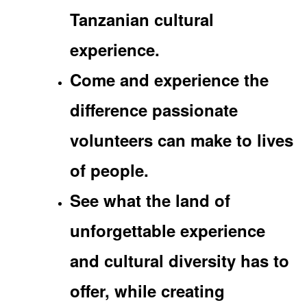
Tanzanian cultural
experience.
Come and experience the
difference passionate
volunteers can make to lives
of people.
See what the land of
unforgettable experience
and cultural diversity has to
offer, while creating