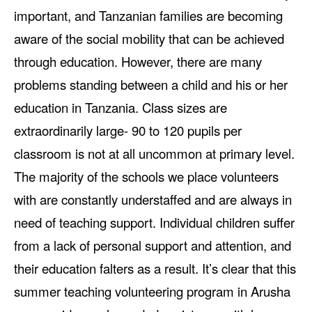
important, and
Tanzanian families are becoming
aware of the social mobility that can be achieved
through education. However, there are many
problems standing between a child and his or her
education in Tanzania. Class sizes are
extraordinarily large- 90 to 120 pupils per
classroom is not at all uncommon at primary level.
The majority of the schools we place volunteers
with are constantly understaffed and are always in
need of teaching support. Individual children suffer
from a lack of personal support and attention, and
their education falters as a result. It’s clear that this
summer teaching volunteering program in Arusha