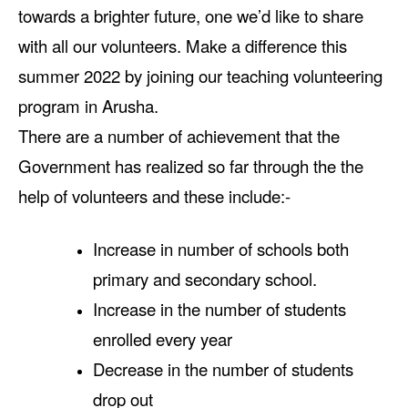
towards a brighter future, one we’d like to share
with all our volunteers. Make a difference this
summer 2022 by joining our teaching volunteering
program in Arusha.
There are a number of achievement that the
Government has realized so far through the the
help of volunteers and these include:-
Increase in number of schools both
primary and secondary school.
Increase in the number of students
enrolled every year
Decrease in the number of students
drop out