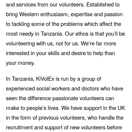
and services from our volunteers. Established to
bring Western enthusiasm, expertise and passion
to tackling some of the problems which affect the
most needy in Tanzania. Our ethos is that you’ll be
volunteering with us, not for us. We’re far more
interested in your skills and desire to help than
your money.
In Tanzania, KiVolEx is run by a group of
experienced social workers and doctors who have
seen the difference passionate volunteers can
make to people’s lives. We have support in the UK
in the form of previous volunteers, who handle the
recruitment and support of new volunteers before