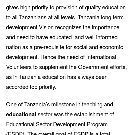
gives high priority to provision of quality education
to all Tanzanians at all levels. Tanzania long term
development Vision recognizes the importance
and need to have educated and well informed
nation as a pre-requisite for social and economic
development. Hence the need of International
Volunteers to supplement the Government efforts,
as in Tanzania education has always been
accorded top priority.
One of Tanzania’s milestone in teaching and
educational
sector was the establishment of
Educational Sector Development Program
(ESDP). The overall goal of ESDP is a total