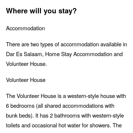
Where will you stay?
Accommodation
There are two types of accommodation available in
Dar Es Salaam, Home Stay Accommodation and
Volunteer House.
Volunteer House
The Volunteer House is a western-style house with
6 bedrooms (all shared accommodations with
bunk beds). It has 2 bathrooms with western-style
toilets and occasional hot water for showers. The