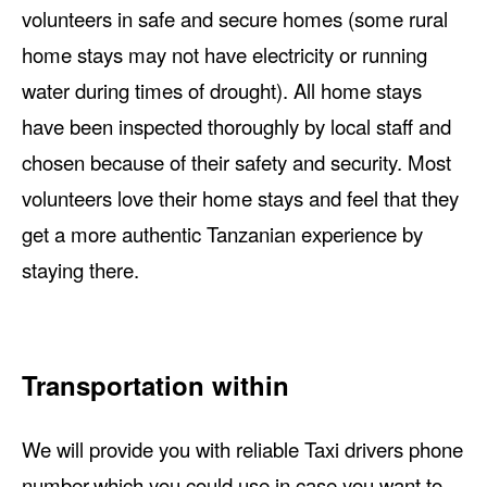
volunteers in safe and secure homes (some rural
home stays may not have electricity or running
water during times of drought). All home stays
have been inspected thoroughly by local staff and
chosen because of their safety and security. Most
volunteers love their home stays and feel that they
get a more authentic Tanzanian experience by
staying there.
Transportation within
We will provide you with reliable Taxi drivers phone
number,which you could use in case you want to