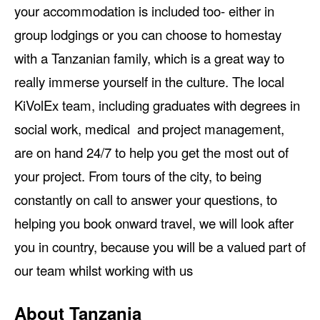
your accommodation is included too- either in
group lodgings or you can choose to homestay
with a Tanzanian family, which is a great way to
really immerse yourself in the culture. The local
KiVolEx team, including graduates with degrees in
social work, medical and project management,
are on hand 24/7 to help you get the most out of
your project. From tours of the city, to being
constantly on call to answer your questions, to
helping you book onward travel, we will look after
you in country, because you will be a valued part of
our team whilst working with us
About Tanzania