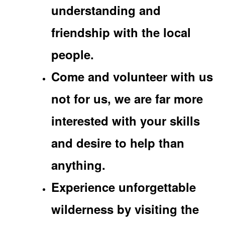
understanding and
friendship with the local
people.
Come and volunteer with us
not for us, we are far more
interested with your skills
and desire to help than
anything.
Experience unforgettable
wilderness by visiting the