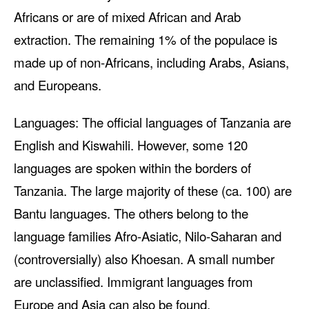
Africans or are of mixed African and Arab
extraction. The remaining 1% of the populace is
made up of non-Africans, including Arabs, Asians,
and Europeans.
Languages: The official languages of Tanzania are
English and Kiswahili. However, some 120
languages are spoken within the borders of
Tanzania. The large majority of these (ca. 100) are
Bantu languages. The others belong to the
language families Afro-Asiatic, Nilo-Saharan and
(controversially) also Khoesan. A small number
are unclassified. Immigrant languages from
Europe and Asia can also be found.