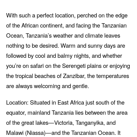
With such a perfect location, perched on the edge
of the African continent, and facing the Tanzanian
Ocean, Tanzania’s weather and climate leaves
nothing to be desired. Warm and sunny days are
followed by cool and balmy nights, and whether
you’re on safari on the Serengeti plains or enjoying
the tropical beaches of Zanzibar, the temperatures
are always welcoming and gentle.
Location: Situated in East Africa just south of the
equator, mainland Tanzania lies between the area
of the great lakes—Victoria, Tanganyika, and
Malawi (Niassa)—and the Tanzanian Ocean. It