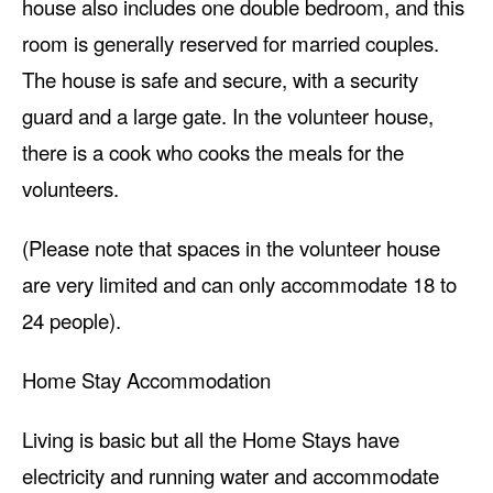
house also includes one double bedroom, and this
room is generally reserved for married couples.
The house is safe and secure, with a security
guard and a large gate. In the volunteer house,
there is a cook who cooks the meals for the
volunteers.
(Please note that spaces in the volunteer house
are very limited and can only accommodate 18 to
24 people).
Home Stay Accommodation
Living is basic but all the Home Stays have
electricity and running water and accommodate