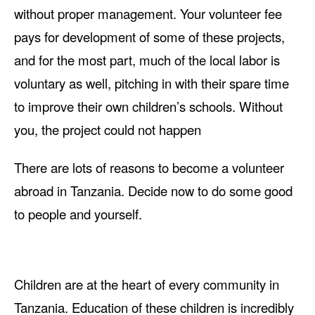
without proper management. Your volunteer fee
pays for development of some of these projects,
and for the most part, much of the local labor is
voluntary as well, pitching in with their spare time
to improve their own children’s schools. Without
you, the project could not happen
There are lots of reasons to become a volunteer
abroad in Tanzania. Decide now to do some good
to people and yourself.
Children are at the heart of every community in
Tanzania. Education of these children is incredibly