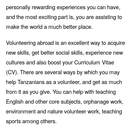
personally rewarding experiences you can have,
and the most exciting part is, you are assisting to
make the world a much better place.
Volunteering abroad is an excellent way to acquire
new skills, get better social skills, experience new
cultures and also boost your Curriculum Vitae
(CV). There are several ways by which you may
help Tanzanians as a volunteer, and get as much
from it as you give. You can help with teaching
English and other core subjects, orphanage work,
environment and nature volunteer work, teaching
sports among others.