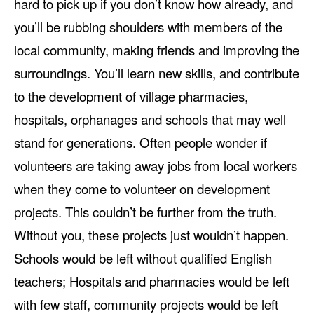
hard to pick up if you don’t know how already, and
you’ll be rubbing shoulders with members of the
local community, making friends and improving the
surroundings. You’ll learn new skills, and contribute
to the development of village pharmacies,
hospitals, orphanages and schools that may well
stand for generations. Often people wonder if
volunteers are taking away jobs from local workers
when they come to volunteer on development
projects. This couldn’t be further from the truth.
Without you, these projects just wouldn’t happen.
Schools would be left without qualified English
teachers; Hospitals and pharmacies would be left
with few staff, community projects would be left