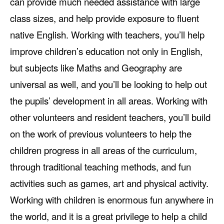
can provide much needed assistance with large
class sizes, and help provide exposure to fluent
native English. Working with teachers, you’ll help
improve children’s education not only in English,
but subjects like Maths and Geography are
universal as well, and you’ll be looking to help out
the pupils’ development in all areas. Working with
other volunteers and resident teachers, you’ll build
on the work of previous volunteers to help the
children progress in all areas of the curriculum,
through traditional teaching methods, and fun
activities such as games, art and physical activity.
Working with children is enormous fun anywhere in
the world, and it is a great privilege to help a child