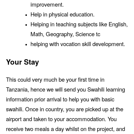
improvement.
Help in physical education.
Helping in teaching subjects like English,
Math, Geography, Science tc
helping with vocation skill development.
Your Stay
This could very much be your first time in
Tanzania, hence we will send you Swahili learning
information prior arrival to help you with basic
swahili. Once in country, you are picked up at the
airport and taken to your accommodation. You
receive two meals a day whilst on the project, and