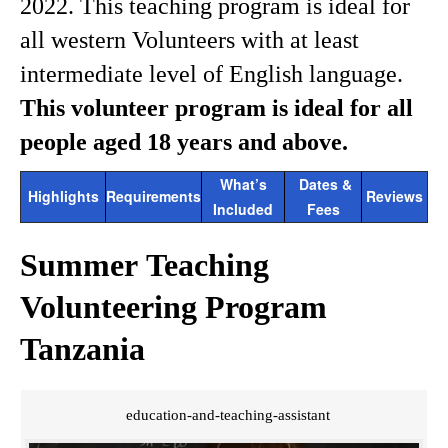
2022. This teaching program is ideal for
all western Volunteers with at least
intermediate level of English language.
This volunteer program is ideal for all
people aged 18 years and above.
What’s
Dates &
Highlights
Requirements
Reviews
Included
Fees
Summer Teaching
Volunteering Program
Tanzania
education-and-teaching-assistant