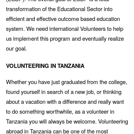
transformation of the Educational Sector into
efficient and effective outcome based education
system. We need international Volunteers to help
us implement this program and eventually realize
our goal.
VOLUNTEERING IN TANZANIA
Whether you have just graduated from the college,
found yourself in search of a new job, or thinking
about a vacation with a difference and really want
to do something worthwhile, as a volunteer in
Tanzania you will always be welcome. Volunteering
abroad in Tanzania can be one of the most