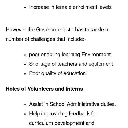
Increase in female enrollment levels
However the Government still has to tackle a
number of challenges that include:-
poor enabling learning Environment
Shortage of teachers and equipment
Poor quality of education.
Roles of Volunteers and Interns
Assist in School Administrative duties.
Help in providing feedback for
curriculum development and