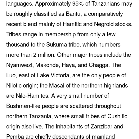
languages. Approximately 95% of Tanzanians may
be roughly classified as Bantu, a comparatively
recent blend mainly of Hamitic and Negroid stocks.
Tribes range in membership from only a few
thousand to the Sukuma tribe, which numbers
more than 2 million. Other major tribes include the
Nyamwezi, Makonde, Haya, and Chagga. The
Luo, east of Lake Victoria, are the only people of
Nilotic origin; the Masai of the northern highlands
are Nilo-Hamites. A very small number of
Bushmen-like people are scattered throughout
northern Tanzania, where small tribes of Cushitic
origin also live. The inhabitants of Zanzibar and
Pemba are chiefly descendants of mainland