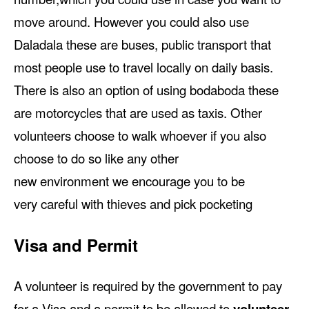
move around. However you could also use
Daladala these are buses, public transport that
most people use to travel locally on daily basis.
There is also an option of using bodaboda these
are motorcycles that are used as taxis. Other
volunteers choose to walk whoever if you also
choose to do so like any other
new environment we encourage you to be
very careful with thieves and pick pocketing
Visa and Permit
A volunteer is required by the government to pay
for a Visa and a permit to be allowed to
volunteer