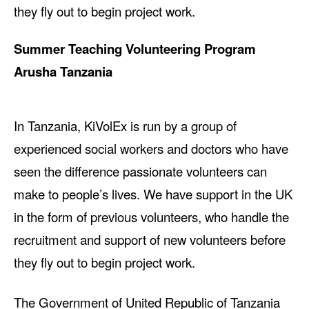
they fly out to begin project work.
Summer Teaching Volunteering Program
Arusha Tanzania
In Tanzania, KiVolEx is run by a group of
experienced social workers and doctors who have
seen the difference passionate volunteers can
make to people’s lives. We have support in the UK
in the form of previous volunteers, who handle the
recruitment and support of new volunteers before
they fly out to begin project work.
The Government of United Republic of Tanzania