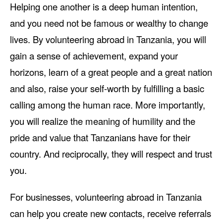
Helping one another is a deep human intention,
and you need not be famous or wealthy to change
lives. By volunteering abroad in Tanzania, you will
gain a sense of achievement, expand your
horizons, learn of a great people and a great nation
and also, raise your self-worth by fulfilling a basic
calling among the human race. More importantly,
you will realize the meaning of humility and the
pride and value that Tanzanians have for their
country. And reciprocally, they will respect and trust
you.
For businesses, volunteering abroad in Tanzania
can help you create new contacts, receive referrals