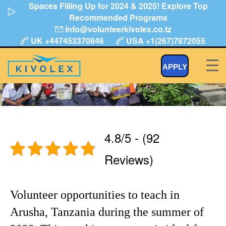
Spaces Filling Up for 2024 & 2025! Explore Top
Skip
Recommended Programs
to
info@volunteerkivolex.co.tz
content
UK +447453370846
USA +1(267)7872055
Volunteer Teaching in Tanzania
APPLY
4.8/5 - (92
Reviews)
Volunteer opportunities to teach in
Arusha, Tanzania during the summer of