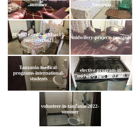
summer
Tanzania
8f9ef07e-ced5-4081-ac17-
midwifery-projects-tanzania
caedf07cc6821
Tanzania-medical-
elective-program-in-
programs-international-
midwifery-in-Tanzania
students
volunteer-in-tanzania-2022-
summer