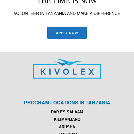
THE TIME IS NOW
VOLUNTEER IN TANZANIA AND MAKE A DIFFERENCE
APPLY NOW
PROGRAM LOCATIONS IN TANZANIA
DAR ES SALAAM
KILIMANJARO
ARUSHA