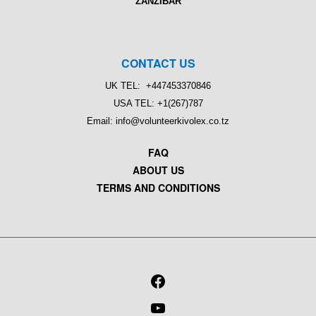
ZANZIBAR
CONTACT US
UK TEL: +447453370846
USA TEL: +1(267)787
Email: info@volunteerkivolex.co.tz
FAQ
ABOUT US
TERMS AND CONDITIONS
FACEBOOK
YOUTUBE