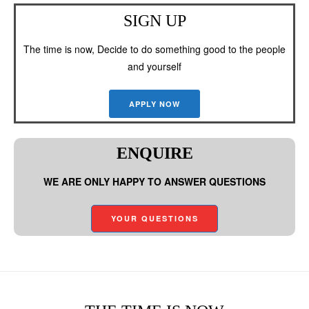
SIGN UP
The time is now, Decide to do something good to the people
and yourself
APPLY NOW
ENQUIRE
WE ARE ONLY HAPPY TO ANSWER QUESTIONS
YOUR QUESTIONS