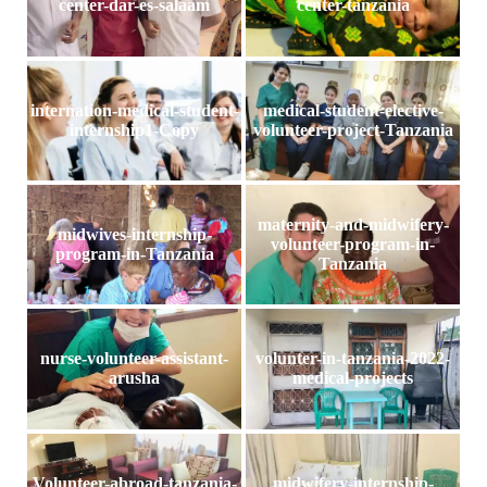
center-dar-es-salaam
center-tanzania
internation-medical-student-
medical-student-elective-
internship1-Copy
volunteer-project-Tanzania
maternity-and-midwifery-
midwives-internship-
volunteer-program-in-
program-in-Tanzania
Tanzania
nurse-volunteer-assistant-
volunter-in-tanzania-2022-
arusha
medical-projects
Volunteer-abroad-tanzania-
midwifery-internship-